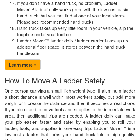
If you don’t have a hand truck, no problem, Ladder
Mover™ ladder dolly works great with the low-cost basic
hand truck that you can find at one of your local stores.
Please see recommended hand trucks.
Hand truck takes up very little room in your vehicle, slip the
toeplate under your toolbox.
Ladder Mover™ ladder dolly / ladder carrier takes up no
additional floor space, it stores between the hand truck
handlebars.
Learn more »
How To Move A Ladder Safely
One person carrying a small, lightweight type III aluminum ladder
a short distance is well within most workers ability, but add more
weight or increase the distance and then it becomes a real chore.
If you also need to move tools and supplies to the immediate work
area, then additional trips are needed. A ladder dolly can make
your job easier, faster and safer by enabling you to roll your
ladder, tools, and supplies in one easy trip. Ladder Mover™ is a
low-cost adapter that turns your hand truck into a high-quality,