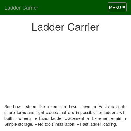
Ladder Carrier
≡
MENU
Ladder Carrier
See how it steers like a zero-turn lawn mower. ● Easily navigate
sharp turns and tight places that are impossible for ladders with
built-in wheels. ● Exact ladder placement. ● Extreme terrain. ●
Simple storage. ● No-tools installation. ● Fast ladder loading.