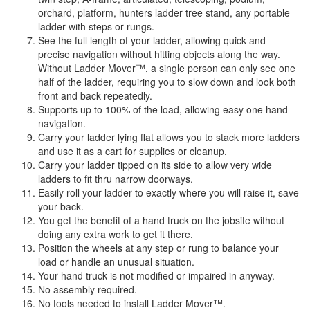
orchard, platform, hunters ladder tree stand, any portable
ladder with steps or rungs.
See the full length of your ladder, allowing quick and
precise navigation without hitting objects along the way.
Without Ladder Mover™, a single person can only see one
half of the ladder, requiring you to slow down and look both
front and back repeatedly.
Supports up to 100% of the load, allowing easy one hand
navigation.
Carry your ladder lying flat allows you to stack more ladders
and use it as a cart for supplies or cleanup.
Carry your ladder tipped on its side to allow very wide
ladders to fit thru narrow doorways.
Easily roll your ladder to exactly where you will raise it, save
your back.
You get the benefit of a hand truck on the jobsite without
doing any extra work to get it there.
Position the wheels at any step or rung to balance your
load or handle an unusual situation.
Your hand truck is not modified or impaired in anyway.
No assembly required.
No tools needed to install Ladder Mover™.