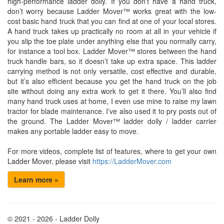
high-performance ladder dolly. If you don’t have a hand truck,
don’t worry because Ladder Mover™ works great with the low-
cost basic hand truck that you can find at one of your local stores.
A hand truck takes up practically no room at all in your vehicle if
you slip the toe plate under anything else that you normally carry,
for instance a tool box. Ladder Mover™ stores between the hand
truck handle bars, so it doesn’t take up extra space. This ladder
carrying method is not only versatile, cost effective and durable,
but it’s also efficient because you get the hand truck on the job
site without doing any extra work to get it there. You’ll also find
many hand truck uses at home, I even use mine to raise my lawn
tractor for blade maintenance. I’ve also used it to pry posts out of
the ground. The Ladder Mover™ ladder dolly / ladder carrier
makes any portable ladder easy to move.
For more videos, complete list of features, where to get your own
Ladder Mover, please visit
https://LadderMover.com
Learn more »
© 2021 - 2026 - Ladder Dolly