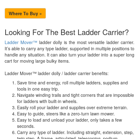
Where To Buy »
Looking For The Best Ladder Carrier?
Ladder Mover™
ladder dolly is the most versatile ladder carrier.
It’s able to carry any type ladder, supported in multiple positions to
handle any situation. It can also turn your ladder into a super long
cart for moving large bulky items.
Ladder Mover™ ladder dolly / ladder carrier benefits:
Save time and energy, roll multiple ladders, supplies and
tools in one easy trip.
Navigate winding trails and tight corners that are impossible
for ladders with built-in wheels.
Easily roll your ladder and supplies over extreme terrain.
Easy to guide, steers like a zero-turn lawn mower.
Easy to load and unload your ladder, only takes a few
seconds.
Carry any type of ladder. Including straight, extension, step,
twin step, A-frame, articulated, telescoping, podium,